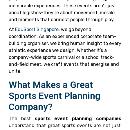
memorable experiences. These events aren’t just
about logistics-they’re about movement, morale,
and moments that connect people through play.
At
EduSport Singapore
, we go beyond
coordination. As an experienced corporate team-
building organiser, we bring human insight to every
athletic experience we design. Whether it’s a
company-wide sports carnival or a school track-
and-field meet, we craft events that energise and
unite.
What Makes a Great
Sports Event Planning
Company?
The best
sports event planning companies
understand that great sports events are not just