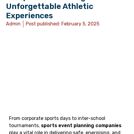
Unforgettable Athletic
Experiences
Admin
Post published:
February 5, 2025
From corporate sports days to inter-school
tournaments,
sports event planning companies
play a vital role in delivering safe, energising, and