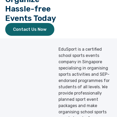
Hassle-free
Events Today
Contact Us Now
EduSport is a certified
school sports events
company in Singapore
specialising in organising
sports activities and SEP-
endorsed programmes for
students of all levels. We
provide professionally
planned sport event
packages and make
organising school sports