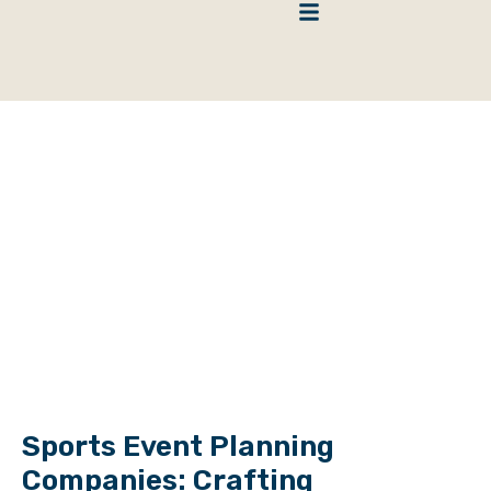
HOME
>
BLOG
>
BLOG
>
SPORTS EVENT PLANNING COMPANIES:
CRAFTING UNFORGETTABLE ATHLETIC EXPERIENCES
Blog
Sports Event Planning
Companies: Crafting