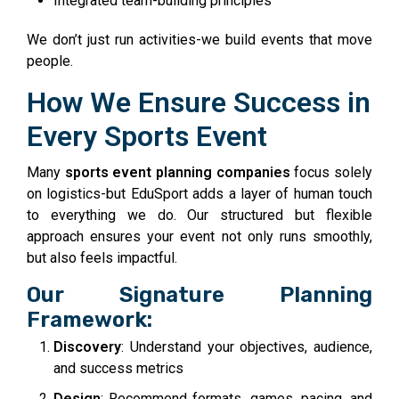
Integrated team-building principles
We don’t just run activities-we build events that move
people.
How We Ensure Success in
Every Sports Event
Many
sports event planning companies
focus solely
on logistics-but EduSport adds a layer of human touch
to everything we do. Our structured but flexible
approach ensures your event not only runs smoothly,
but also feels impactful.
Our Signature Planning
Framework:
Discovery
: Understand your objectives, audience,
and success metrics
Design
: Recommend formats, games, pacing, and