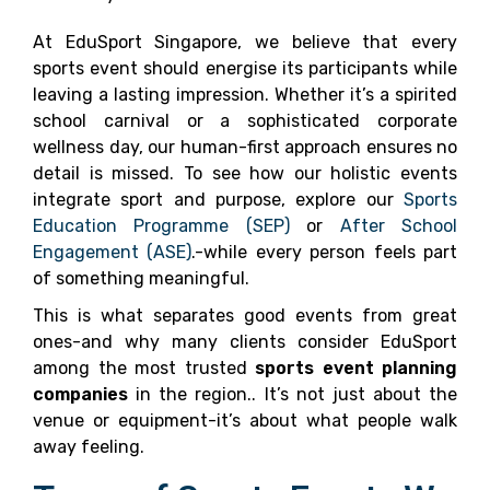
At EduSport Singapore, we believe that every
sports event should energise its participants while
leaving a lasting impression. Whether it’s a spirited
school carnival or a sophisticated corporate
wellness day, our human-first approach ensures no
detail is missed. To see how our holistic events
integrate sport and purpose, explore our
Sports
Education Programme (SEP)
or
After School
Engagement (ASE)
.-while every person feels part
of something meaningful.
This is what separates good events from great
ones-and why many clients consider EduSport
among the most trusted
sports event planning
companies
in the region.. It’s not just about the
venue or equipment-it’s about what people walk
away feeling.