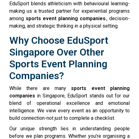
EduSport blends athleticism with behavioural learning-
making us a trusted partner for experiential programs
among
sports event planning companies
., decision-
making, and strategic thinking in a physical setting.
Why Choose EduSport
Singapore Over Other
Sports Event Planning
Companies?
While there are many
sports event planning
companies
in Singapore, EduSport stands out for our
blend of operational excellence and emotional
intelligence. We view every event as an opportunity to
build connection-not just to complete a checklist.
Our unique strength lies in understanding people
before we plan programs. Whether you’re organising a