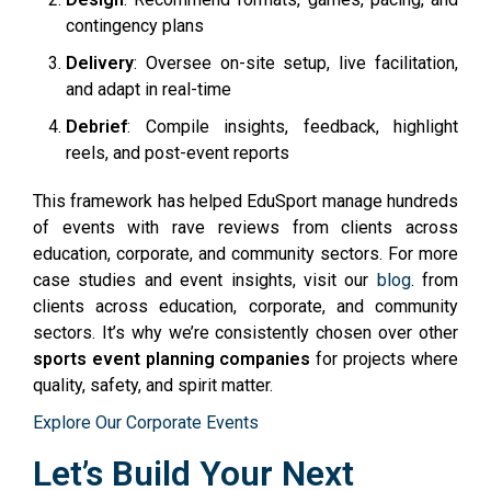
contingency plans
Delivery
: Oversee on-site setup, live facilitation,
and adapt in real-time
Debrief
: Compile insights, feedback, highlight
reels, and post-event reports
This framework has helped EduSport manage hundreds
of events with rave reviews from clients across
education, corporate, and community sectors. For more
case studies and event insights, visit our
blog
. from
clients across education, corporate, and community
sectors. It’s why we’re consistently chosen over other
sports event planning companies
for projects where
quality, safety, and spirit matter.
Explore Our Corporate Events
Let’s Build Your Next