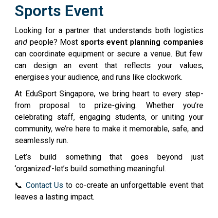
Sports Event
Looking for a partner that understands both logistics
and
people? Most
sports event planning companies
can coordinate equipment or secure a venue. But few
can design an event that reflects your values,
energises your audience, and runs like clockwork.
At EduSport Singapore, we bring heart to every step-
from proposal to prize-giving. Whether you’re
celebrating staff, engaging students, or uniting your
community, we’re here to make it memorable, safe, and
seamlessly run.
Let’s build something that goes beyond just
‘organized’-let’s build something meaningful.
📞
Contact Us
to co-create an unforgettable event that
leaves a lasting impact.