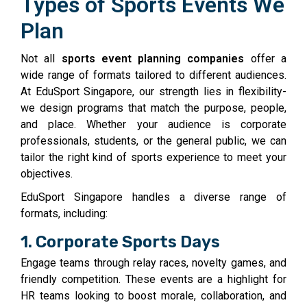
Types of Sports Events We
Plan
Not all
sports event planning companies
offer a
wide range of formats tailored to different audiences.
At EduSport Singapore, our strength lies in flexibility-
we design programs that match the purpose, people,
and place. Whether your audience is corporate
professionals, students, or the general public, we can
tailor the right kind of sports experience to meet your
objectives.
EduSport Singapore handles a diverse range of
formats, including:
1. Corporate Sports Days
Engage teams through relay races, novelty games, and
friendly competition. These events are a highlight for
HR teams looking to boost morale, collaboration, and