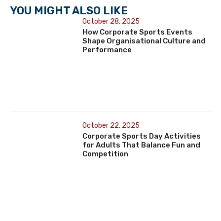
YOU MIGHT ALSO LIKE
October 28, 2025
How Corporate Sports Events
Shape Organisational Culture and
Performance
October 22, 2025
Corporate Sports Day Activities
for Adults That Balance Fun and
Competition