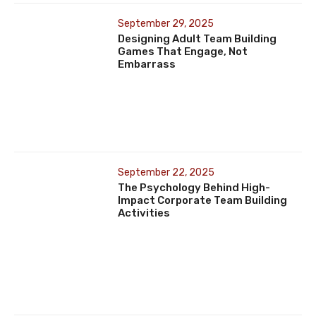
September 29, 2025
Designing Adult Team Building
Games That Engage, Not
Embarrass
September 22, 2025
The Psychology Behind High-
Impact Corporate Team Building
Activities