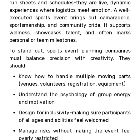
run sheets and schedules-they are live, dynamic
experiences where logistics meet emotion. A well-
executed sports event brings out camaraderie,
sportsmanship, and community pride. It supports
wellness, showcases talent, and often marks
personal or team milestones.
To stand out, sports event planning companies
must balance precision with creativity. They
should:
Know how to handle multiple moving parts
(venues, volunteers, registration, equipment)
Understand the psychology of group energy
and motivation
Design for inclusivity-making sure participants
of all ages and abilities feel welcomed
Manage risks without making the event feel
overly restricted