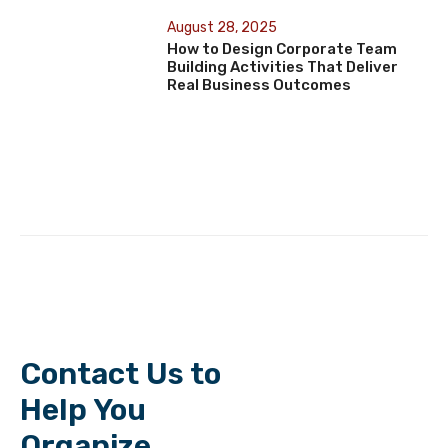
August 28, 2025
How to Design Corporate Team
Building Activities That Deliver
Real Business Outcomes
Contact Us to
Help You
Organize