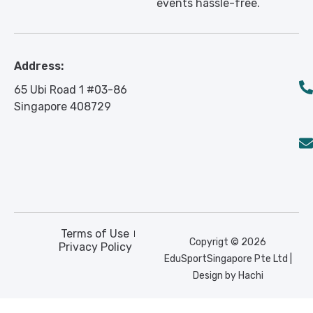
events hassle-free.
Address:
65 Ubi Road 1 #03-86
Singapore 408729
Terms of Use
Copyrigt © 2026
Privacy Policy
EduSportSingapore Pte Ltd |
Design by Hachi