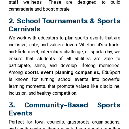
staff wellness.. These are designed to build
camaraderie and boost morale.
2. School Tournaments & Sports
Carnivals
We work with educators to plan sports events that are
inclusive, safe, and values-driven. Whether it’s a track-
and-field meet, inter-class challenge, or sports day, we
ensure that students of all abilities are able to
participate, shine, and develop lifelong memories.
Among
sports event planning companies
, EduSport
is known for turning school events into powerful
learning moments. that promote values like discipline,
inclusion, and healthy competition.
3. Community-Based Sports
Events
Perfect for town councils, grassroots organisations,
and youth centres, these events bring people together