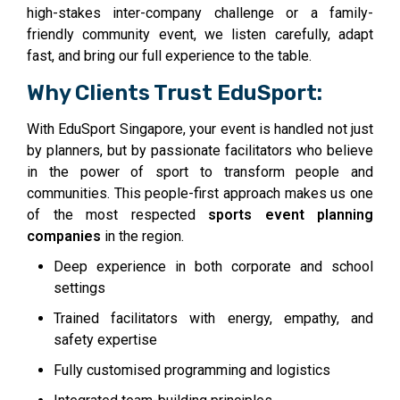
high-stakes inter-company challenge or a family-
friendly community event, we listen carefully, adapt
fast, and bring our full experience to the table.
Why Clients Trust EduSport:
With EduSport Singapore, your event is handled not just
by planners, but by passionate facilitators who believe
in the power of sport to transform people and
communities. This people-first approach makes us one
of the most respected
sports event planning
companies
in the region.
Deep experience in both corporate and school
settings
Trained facilitators with energy, empathy, and
safety expertise
Fully customised programming and logistics