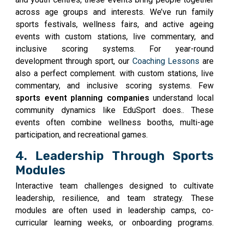
across age groups and interests. We’ve run family
sports festivals, wellness fairs, and active ageing
events with custom stations, live commentary, and
inclusive scoring systems. For year-round
development through sport, our
Coaching Lessons
are
also a perfect complement. with custom stations, live
commentary, and inclusive scoring systems. Few
sports event planning companies
understand local
community dynamics like EduSport does.. These
events often combine wellness booths, multi-age
participation, and recreational games.
4. Leadership Through Sports
Modules
Interactive team challenges designed to cultivate
leadership, resilience, and team strategy. These
modules are often used in leadership camps, co-
curricular learning weeks, or onboarding programs.